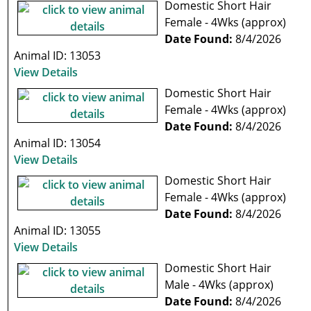
Domestic Short Hair
Female - 4Wks (approx)
Date Found:
8/4/2026
Animal ID: 13053
View Details
Domestic Short Hair
Female - 4Wks (approx)
Date Found:
8/4/2026
Animal ID: 13054
View Details
Domestic Short Hair
Female - 4Wks (approx)
Date Found:
8/4/2026
Animal ID: 13055
View Details
Domestic Short Hair
Male - 4Wks (approx)
Date Found:
8/4/2026