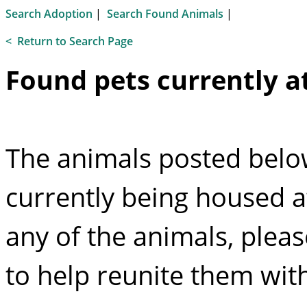
Search Adoption
|
Search Found Animals
|
<
Return to Search Page
Found pets currently at
The animals posted below
currently being housed at
any of the animals, plea
to help reunite them with