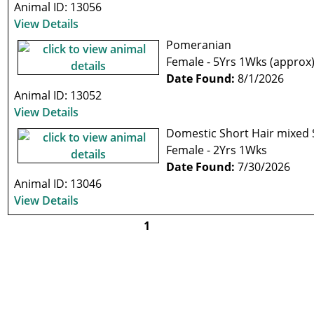
Animal ID: 13056
View Details
Pomeranian
Female - 5Yrs 1Wks (approx
Date Found:
8/1/2026
Animal ID: 13052
View Details
Domestic Short Hair mixed
Female - 2Yrs 1Wks
Date Found:
7/30/2026
Animal ID: 13046
View Details
1