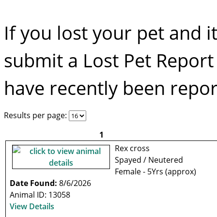
If you lost your pet and i
submit a Lost Pet Repor
have recently been report
Results per page:
1
Rex cross
Spayed / Neutered
Female - 5Yrs (approx)
Date Found:
8/6/2026
Animal ID: 13058
View Details