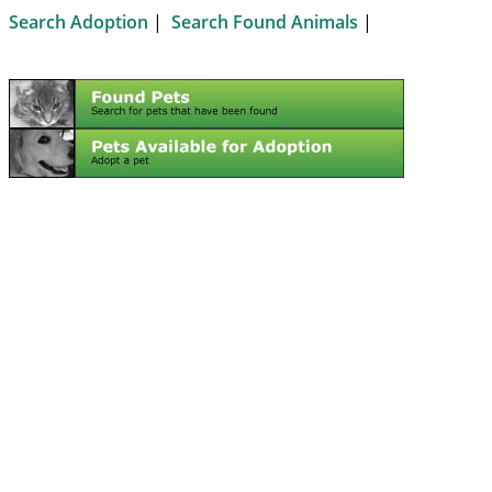
Search Adoption
|
Search Found Animals
|