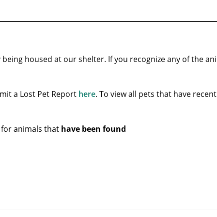
 being housed at our shelter. If you recognize any of the an
ubmit a Lost Pet Report
here
. To view all pets that have recen
 for animals that
have been found