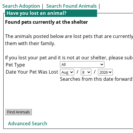
Search Adoption
|
Search Found Animals
|
Have you lost an animal?
Found pets currently at the shelter
The animals posted below are lost pets that are currently
them with their family.
If you lost your pet and it is not at our shelter, please s
Pet Type
Date Your Pet Was Lost
/
/
Searches from this date forward
Advanced Search