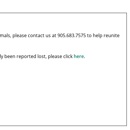
imals, please contact us at 905.683.7575 to help reunite
tly been reported lost, please click
here
.